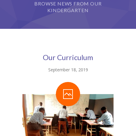
StudySky
BROWSE NEWS FROM OUR
KINDERGARTEN
Our Curriculum
September 18, 2019