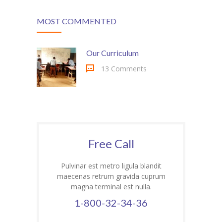
MOST COMMENTED
Our Curriculum
13 Comments
Free Call
Pulvinar est metro ligula blandit
maecenas retrum gravida cuprum
magna terminal est nulla.
1-800-32-34-36