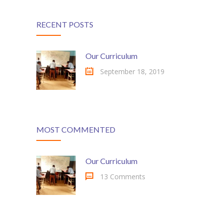
RECENT POSTS
Our Curriculum
September 18, 2019
MOST COMMENTED
Our Curriculum
13 Comments