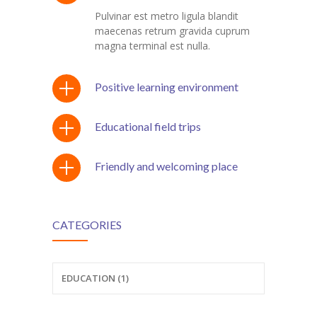
Pulvinar est metro ligula blandit
maecenas retrum gravida cuprum
magna terminal est nulla.
Positive learning environment
Educational field trips
Friendly and welcoming place
CATEGORIES
EDUCATION (1)