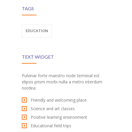
TAGS
al
EDUCATION
TEXT WIDGET
Pulvinar forte maestro node terminal est
elipsis prism morbi nulla a metro interdum
nordea:
Friendly and welcoming place
Science and art classes
Positive learning environment
Educational field trips