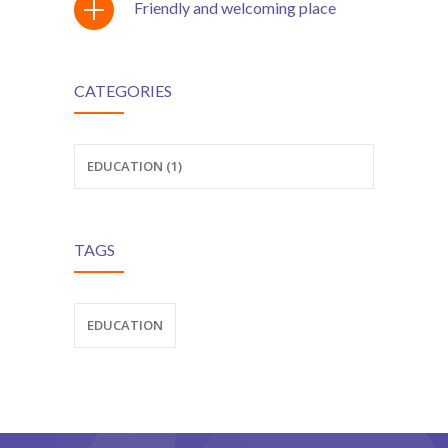
Friendly and welcoming place
ş
CATEGORIES
ş
EDUCATION (1)
TAGS
EDUCATION
ş
t