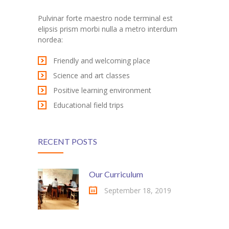
Pulvinar forte maestro node terminal est
elipsis prism morbi nulla a metro interdum
nordea:
Friendly and welcoming place
Science and art classes
Positive learning environment
Educational field trips
RECENT POSTS
Our Curriculum
September 18, 2019