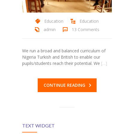
Education
Education
admin
13 Comments
We run a broad and balanced curriculum of
Nigeria Turkish and British to enable our
pupils/students reach their potential. We
[…]
al
CONTINUE READING
al
TEXT WIDGET