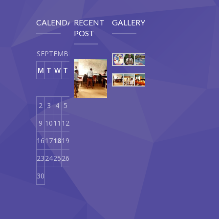
CALENDAR
RECENT
GALLERY
POST
SEPTEMBER 2019
Our
M
T
W
T
F
S
S
Curriculum
1
September
18,
2
3
4
5
6
7
8
2019
9
10
11
12
13
14
15
16
17
18
19
20
21
22
23
24
25
26
27
28
29
30