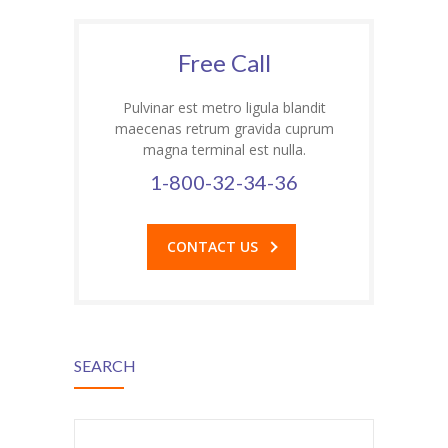
Free Call
Pulvinar est metro ligula blandit
maecenas retrum gravida cuprum
magna terminal est nulla.
1-800-32-34-36
al
CONTACT US
SEARCH
d
Search