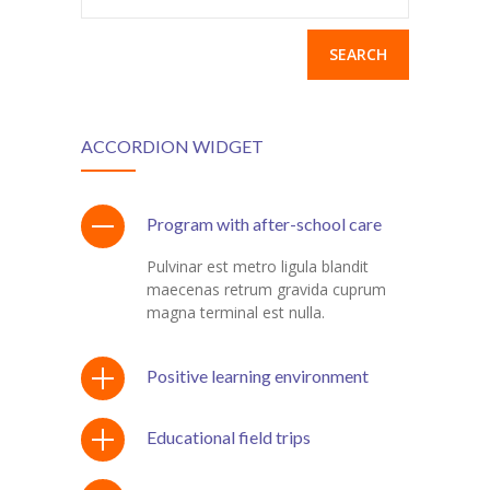
for:
ş
ACCORDION WIDGET
m
Program with after-school care
Pulvinar est metro ligula blandit
t
maecenas retrum gravida cuprum
magna terminal est nulla.
Positive learning environment
Educational field trips