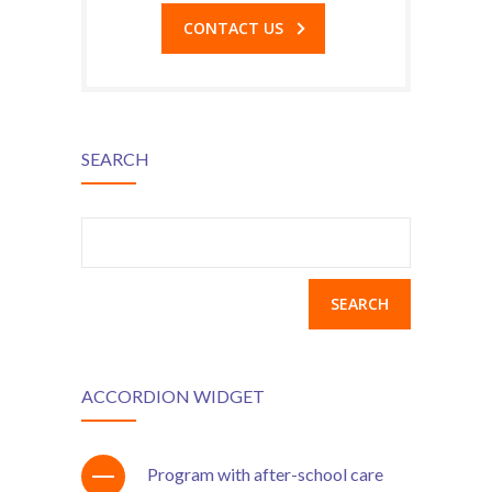
CONTACT US
SEARCH
Search
for:
ACCORDION WIDGET
Program with after-school care