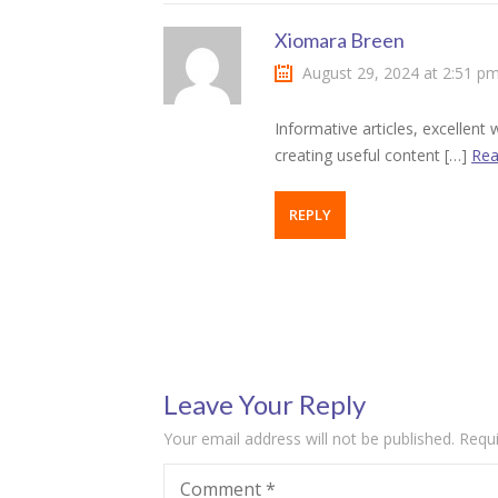
klink panel
Xiomara Breen
August 29, 2024 at 2:51 p
klink panel
Informative articles, excellen
klink panel
creating useful content […]
Rea
klink panel
REPLY
klink panel
klink panel
klink panel
klink panel
Leave Your Reply
klink panel
Your email address will not be published.
Requi
klink panel
Comment
*