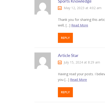
Sports Knowledge
klink panel
May 12, 2023 at 4:02 am
klink panel
Thank you for sharing this artic
klink Panel
well, […]
Read More
klink panel
REPLY
klink panel
klink Panel
Article Star
July 15, 2024 at 8:29 am
klink Panel
klink panel
Having read your posts. I belie
you […]
Read More
klink panel
REPLY
klink panel
klink satın al