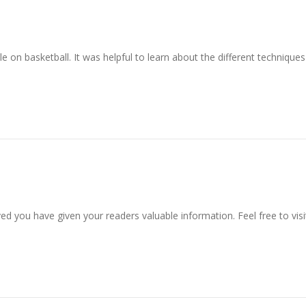
le on basketball. It was helpful to learn about the different technique
ved you have given your readers valuable information. Feel free to visi