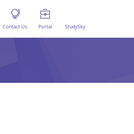
Contact Us
Portal
StudySky