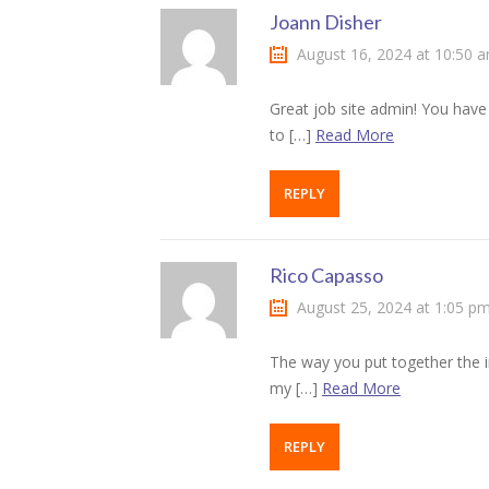
Joann Disher
klink satın al
August 16, 2024 at 10:50 
klink Panel
Great job site admin! You have 
to […]
Read More
klink panel
klink panel
REPLY
klink Panel
Rico Capasso
klink panel
August 25, 2024 at 1:05 p
klink panel
The way you put together the 
klink panel
my […]
Read More
klink panel
REPLY
klink panel