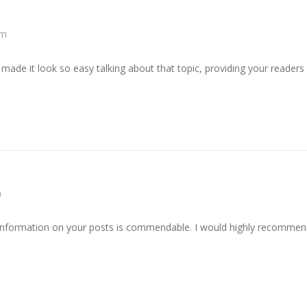
am
made it look so easy talking about that topic, providing your readers
m
information on your posts is commendable. I would highly recommend 