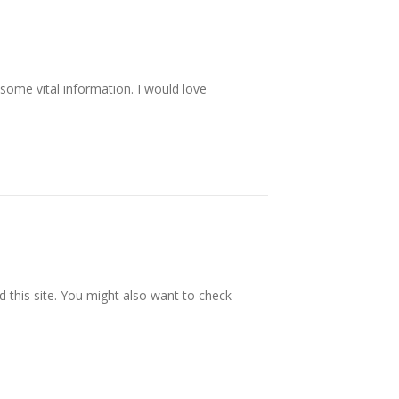
 some vital information. I would love
this site. You might also want to check