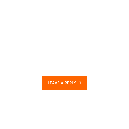
LEAVE A REPLY