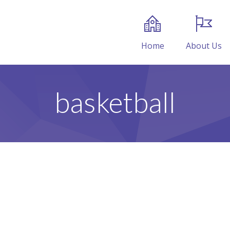
Home
About Us
basketball