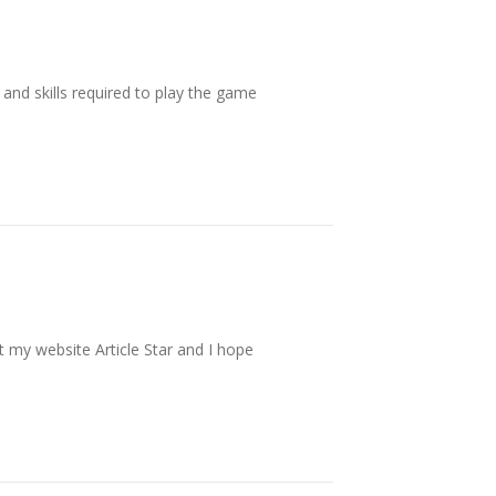
s and skills required to play the game
t my website Article Star and I hope