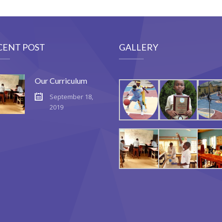
CENT POST
GALLERY
Our Curriculum
September 18,
2019