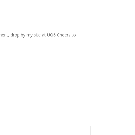
tment, drop by my site at UQ6 Cheers to