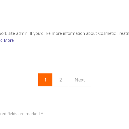
m
t work site admin! If you'd like more information about Cosmetic Trea
d More
1
2
Next
red fields are marked
*