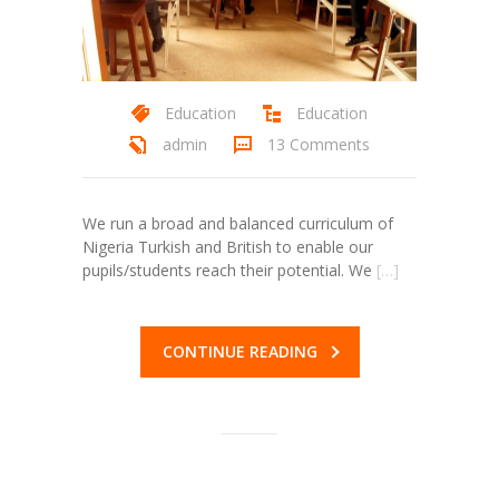
ink Panel
ink panel
Education
Education
ink panel
admin
13 Comments
ink Panel
ink Panel
We run a broad and balanced curriculum of
Nigeria Turkish and British to enable our
ink panel
pupils/students reach their potential. We
[…]
ink panel
ink panel
CONTINUE READING
nk satın al
nk satın al
ink Panel