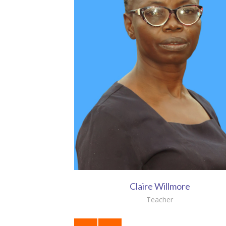
Claire Willmore
Teacher