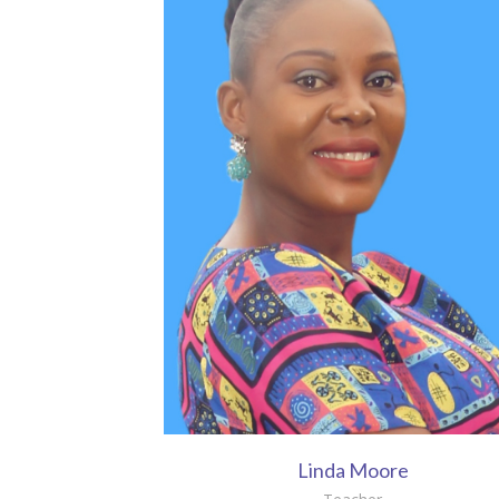
Linda Moore