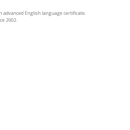
n advanced English language certificate.
ce 2002.