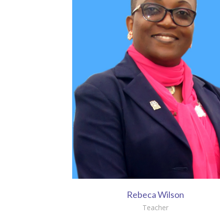
Rebeca Wilson
Teacher