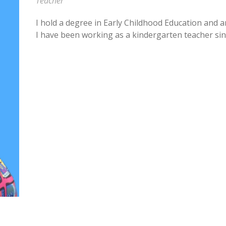
Teacher
I hold a degree in Early Childhood Education and a
I have been working as a kindergarten teacher sin