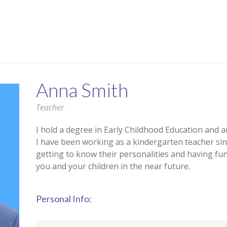
Anna Smith
Teacher
I hold a degree in Early Childhood Education and a
I have been working as a kindergarten teacher sinc
getting to know their personalities and having fu
you and your children in the near future.
Personal Info: