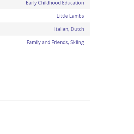
Early Childhood Education
Little Lambs
Italian, Dutch
Family and Friends, Skiing