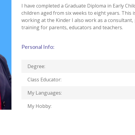
I have completed a Graduate Diploma in Early Chi
children aged from six weeks to eight years. This i
working at the Kinder I also work as a consultant
training for parents, educators and teachers.
Personal Info:
Degree:
Class Educator:
My Languages:
My Hobby: