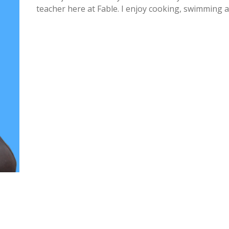
teacher here at Fable. I enjoy cooking, swimming a