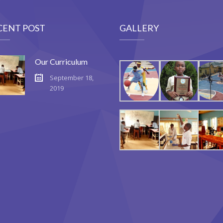
CENT POST
GALLERY
Our Curriculum
September 18,
2019