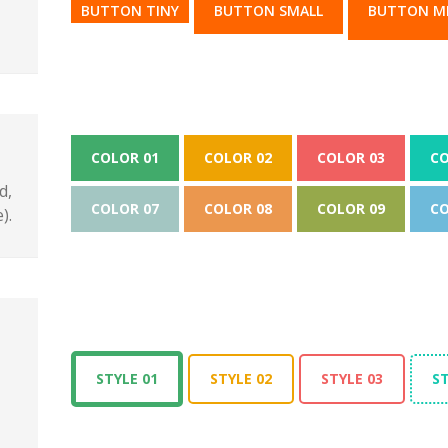
BUTTON TINY
BUTTON SMALL
BUTTON M
COLOR 01
COLOR 02
COLOR 03
CO
d,
COLOR 07
COLOR 08
COLOR 09
CO
).
STYLE 01
STYLE 02
STYLE 03
ST