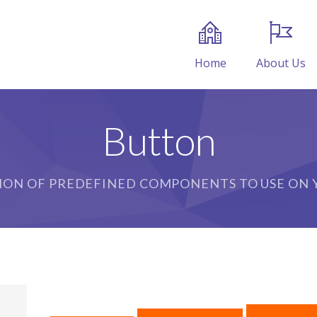
Home
About Us
Button
ION OF PREDEFINED COMPONENTS TO USE ON Y