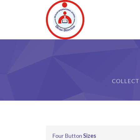
ri
COLLECT
Four Button
Sizes