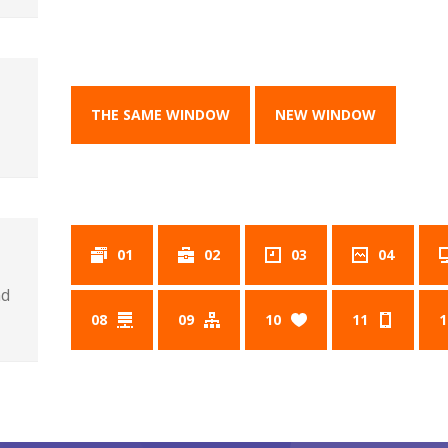
THE SAME WINDOW
NEW WINDOW
01
02
03
04
nd
08
09
10
11
1