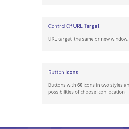
Control Of
URL Target
URL target: the same or new window.
Button
Icons
Buttons with
60
icons in two styles a
possibilities of choose icon location.