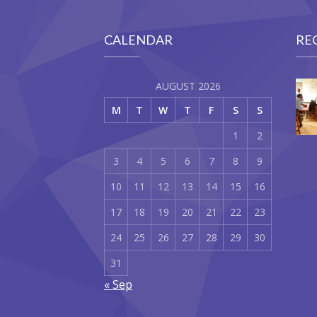
CALENDAR
RE
AUGUST 2026
M
T
W
T
F
S
S
1
2
3
4
5
6
7
8
9
10
11
12
13
14
15
16
17
18
19
20
21
22
23
24
25
26
27
28
29
30
31
« Sep