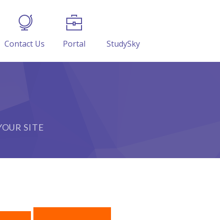
Contact Us
Portal
StudySky
OUR SITE