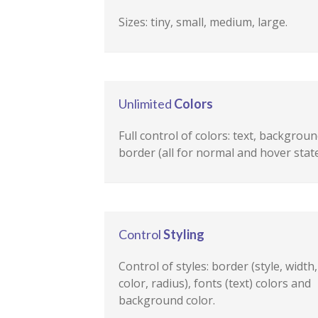
Sizes: tiny, small, medium, large.
Unlimited
Colors
Full control of colors: text, backgroun
border (all for normal and hover state
Control
Styling
Control of styles: border (style, width,
color, radius), fonts (text) colors and
background color.