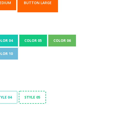
EDIUM
BUTTON LARGE
LOR 04
COLOR 05
COLOR 06
LOR 10
YLE 04
STYLE 05