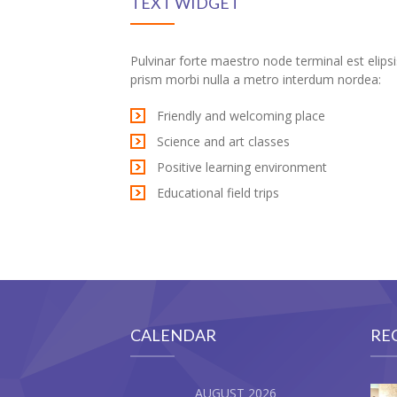
TEXT WIDGET
 Oku
ink
Pulvinar forte maestro node terminal est elipsi
prism morbi nulla a metro interdum nordea:
ink panel
Friendly and welcoming place
ink panel
Science and art classes
Positive learning environment
ink panel
Educational field trips
ink Panel
ink
ink
ink
CALENDAR
RE
ink panel
AUGUST 2026