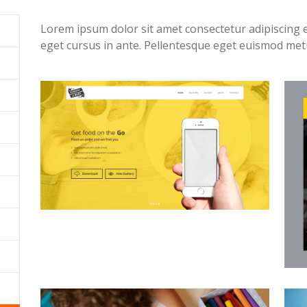
Lorem ipsum dolor sit amet consectetur adipiscing 
eget cursus in ante. Pellentesque eget euismod me