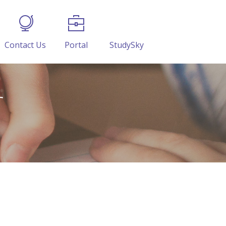
Contact Us
Portal
StudySky
r