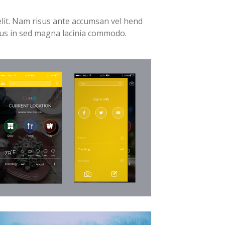
elit. Nam risus ante accumsan vel hend
tus in sed magna lacinia commodo.