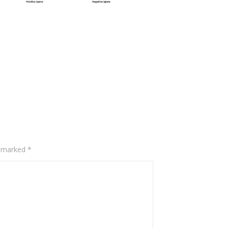
e marked
*