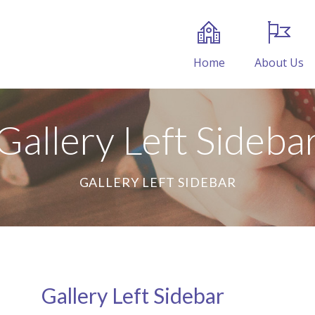
Home
About Us
Gallery Left Sideba
GALLERY LEFT SIDEBAR
Gallery Left Sidebar