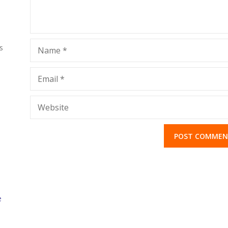
s
Name
*
Email
*
Website
e