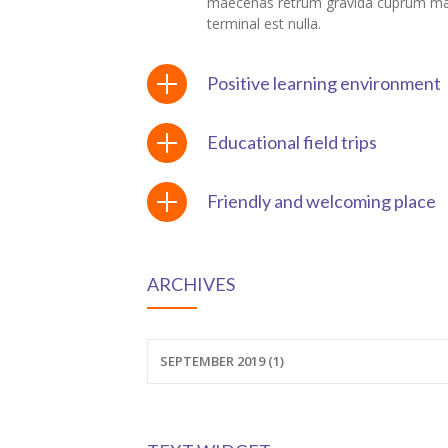
maecenas retrum gravida cuprum m
terminal est nulla.
ink panel
ink Panel
Positive learning environment
nati
Educational field trips
ink
Friendly and welcoming place
ink Panel
ink
ARCHIVES
ink panel
ink Panel
SEPTEMBER 2019 (1)
ink Panel
ink Panel