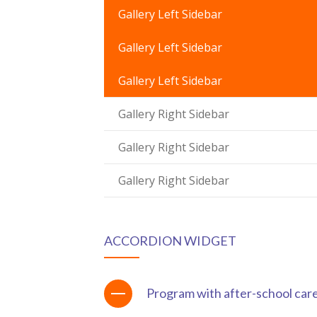
ink Panel
Gallery Left Sidebar
ink panel
Gallery Left Sidebar
ink panel
Gallery Left Sidebar
ink Panel
Gallery Right Sidebar
ink Panel
Gallery Right Sidebar
ink panel
Gallery Right Sidebar
ink panel
ink panel
ACCORDION WIDGET
nk satın al
nk satın al
Program with after-school car
ink Panel