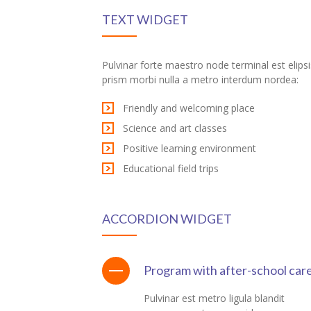
TEXT WIDGET
ink panel
ink panel
Pulvinar forte maestro node terminal est elipsi
prism morbi nulla a metro interdum nordea:
ink panel
Friendly and welcoming place
ink panel
Science and art classes
ink panel
Positive learning environment
Educational field trips
ink panel
ink panel
ACCORDION WIDGET
ink panel
ink panel
Program with after-school car
ink panel
Pulvinar est metro ligula blandit