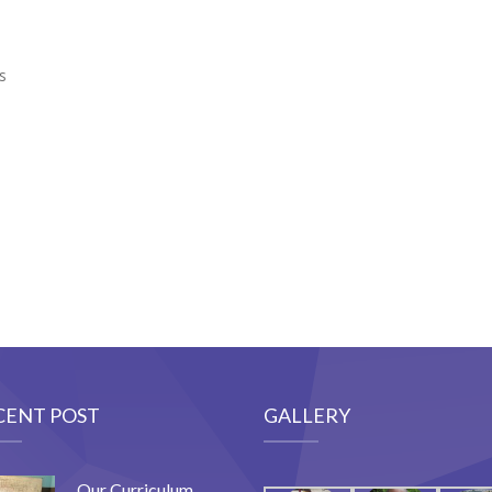
s
CENT POST
GALLERY
Our Curriculum