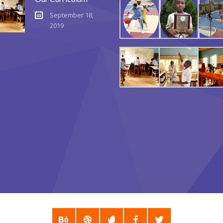
September 18,
2019