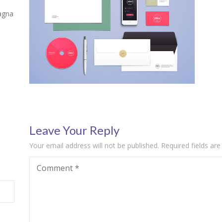
agna
Leave Your Reply
Your email address will not be published.
Required fields ar
Comment
*