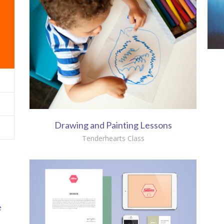
Drawing and Painting Lessons
Tenderhearts Class
e