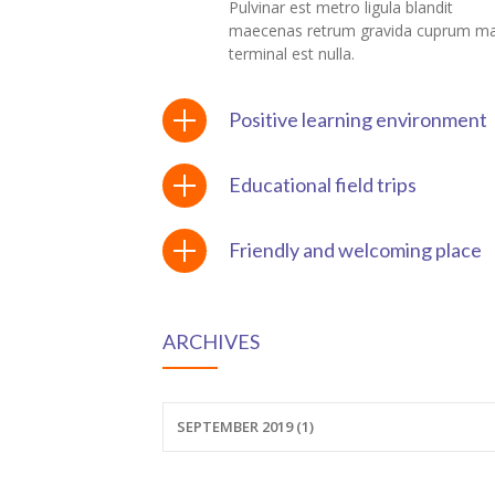
Pulvinar est metro ligula blandit
maecenas retrum gravida cuprum m
ink panel
terminal est nulla.
ink panel
Positive learning environment
ink Panel
Educational field trips
ink panel
ink panel
Friendly and welcoming place
ink panel
ink panel
ARCHIVES
ink panel
SEPTEMBER 2019 (1)
ink panel
ink panel