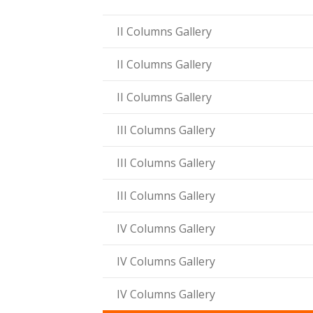
ink panel
II Columns Gallery
ink panel
II Columns Gallery
ink panel
II Columns Gallery
ink panel
III Columns Gallery
ink Panel
III Columns Gallery
ink panel
ink Panel
III Columns Gallery
ink panel
IV Columns Gallery
ink panel
IV Columns Gallery
ink panel
IV Columns Gallery