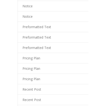
liganbet
Notice
liganbet giriş
Notice
andpashabet
Preformatted Text
liganbet giriş
Preformatted Text
jobet
Preformatted Text
cklink Panel
Pricing Plan
Pricing Plan
Pricing Plan
Recent Post
Recent Post