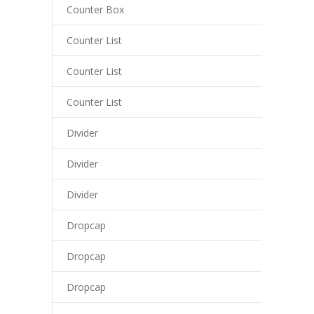
cklink panel
Counter Box
cklink panel
Counter List
cklink panel
Counter List
cklink panel
Counter List
cklink panel
Divider
cklink
Divider
cklink panel
Divider
cklink panel
Dropcap
cklink panel
Dropcap
cklink panel
Dropcap
cklink panel