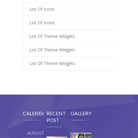
List Of Icons
List Of Icons
List Of Theme Widgets
List Of Theme Widgets
List Of Theme Widgets
CALENDAR
RECENT
GALLERY
POST
AUGUST 2026