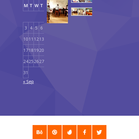
Our
M
T
W
T
F
S
S
Curriculum
1
2
September
18,
3
4
5
6
7
8
9
2019
10
11
12
13
14
15
16
17
18
19
20
21
22
23
24
25
26
27
28
29
30
31
« Sep