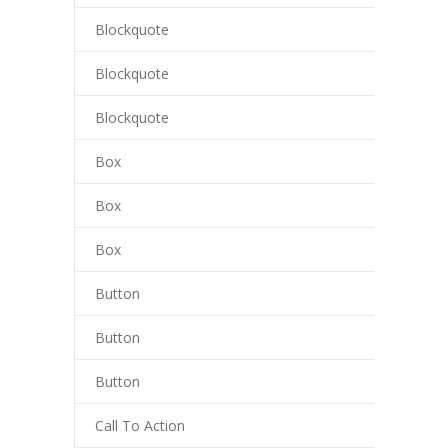
Blockquote
cklink panel
Blockquote
cklink panel
Blockquote
cklink Panel
Box
cklink
cklink
Box
cklink
Box
cklink panel
Button
cklink panel
Button
cklink
Button
cklink
Call To Action