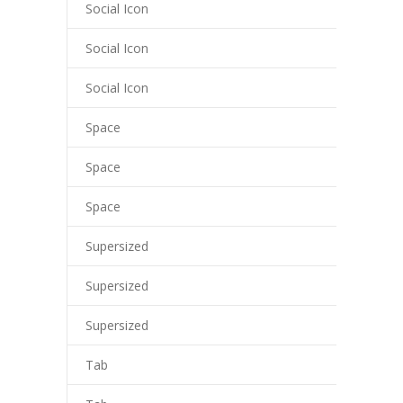
Social Icon
Social Icon
Social Icon
Space
Space
Space
Supersized
Supersized
Supersized
Tab