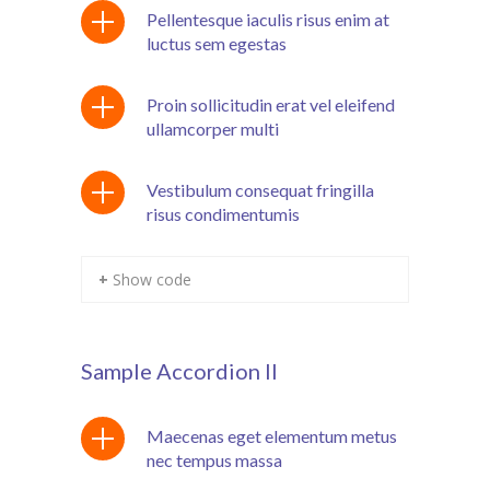
Pellentesque iaculis risus enim at
cklink panel
luctus sem egestas
cklink panel
Proin sollicitudin erat vel eleifend
cklink Panel
ullamcorper multi
cklink Panel
Vestibulum consequat fringilla
cklink panel
risus condimentumis
cklink panel
+ Show code
cklink panel
cklink satın al
Sample Accordion II
cklink satın al
cklink Panel
Maecenas eget elementum metus
nec tempus massa
cklink panel