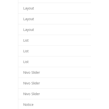
liganbet
Layout
o çekici
Layout
ritbet
Layout
liganbet giriş
List
xbet
List
jobet
List
liganbet giriş
Nivo Slider
rboslot
tpark
Nivo Slider
jobet giriş
Nivo Slider
tsat giriş
Notice