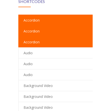
SHORTCODES
cklink
cklink Panel
Accordion
cklink
Accordion
cklink panel
Accordion
cklink Panel
Audio
cklink
Audio
cklink Panel
Audio
cklink Panel
Background Video
sal Oku
Background Video
cklink
Background Video
cklink panel