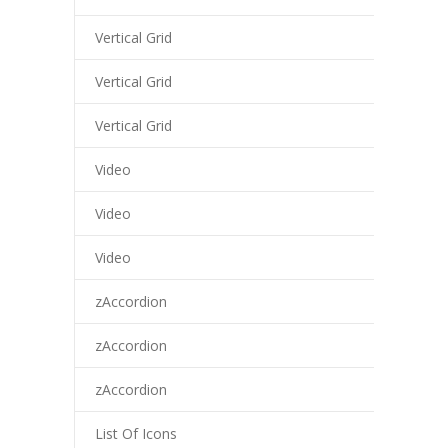
Vertical Grid
Vertical Grid
Vertical Grid
Video
Video
Video
zAccordion
zAccordion
zAccordion
List Of Icons