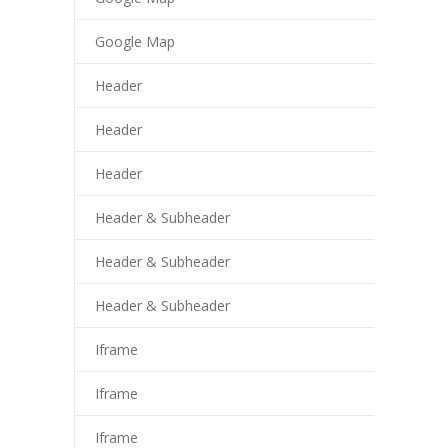
cklink giriş
Google Map
trabet
Header
ee file upload
Header
sacasino
Header
libet
perbetin giriş
Header & Subheader
sibom
Header & Subheader
cking Forum
Header & Subheader
tpark giriş
Iframe
panca escort
Iframe
rsbahis
Iframe