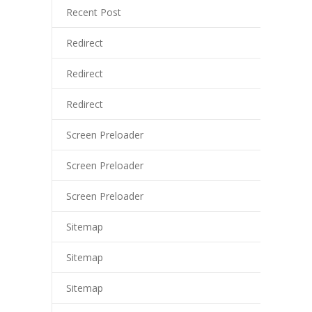
Recent Post
Redirect
Redirect
Redirect
Screen Preloader
Screen Preloader
Screen Preloader
Sitemap
Sitemap
Sitemap