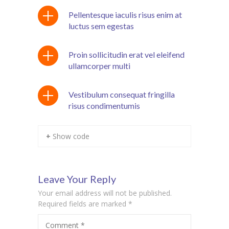
Pellentesque iaculis risus enim at
cklink panel
luctus sem egestas
cklink Panel
Proin sollicitudin erat vel eleifend
cklink panel
ullamcorper multi
cklink panel
Vestibulum consequat fringilla
cklink panel
risus condimentumis
cklink panel
+ Show code
cklink panel
cklink panel
Leave Your Reply
cklink panel
Your email address will not be published.
Required fields are marked
*
cklink panel
cklink panel
Comment
*