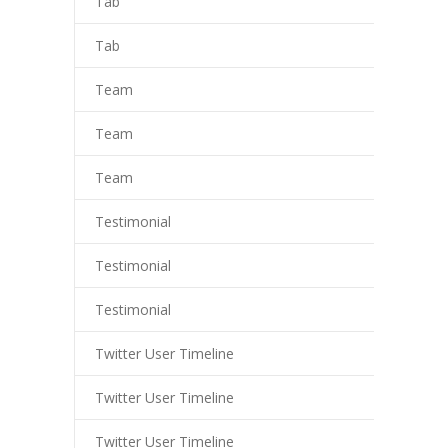
Tab
Tab
Team
Team
Team
Testimonial
Testimonial
Testimonial
Twitter User Timeline
Twitter User Timeline
Twitter User Timeline