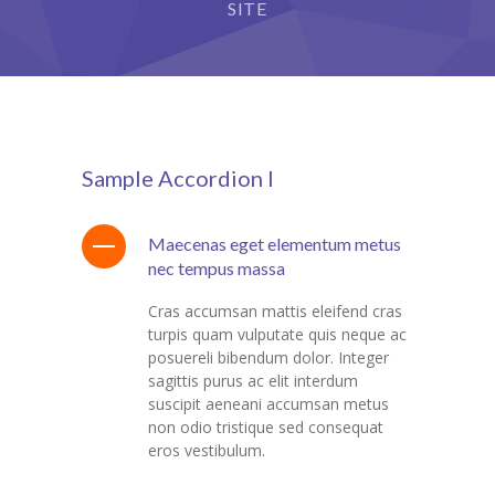
StudySky
SITE
cklink panel
cklink panel
cklink panel
cklink panel
Sample Accordion I
cklink Panel
Maecenas eget elementum metus
cklink panel
nec tempus massa
cklink Panel
Cras accumsan mattis eleifend cras
turpis quam vulputate quis neque ac
cklink panel
posuereli bibendum dolor. Integer
sagittis purus ac elit interdum
cklink panel
suscipit aeneani accumsan metus
non odio tristique sed consequat
cklink panel
eros vestibulum.
cklink Panel