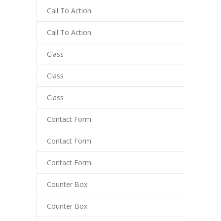
y Hacklink
Call To Action
cklink
Call To Action
cklink
Class
cklink satın al
Class
cklink panel
Class
cklink panel
Contact Form
cklink panel
Contact Form
cklink panel
cklink panel
Contact Form
cklink panel
Counter Box
cklink panel
Counter Box