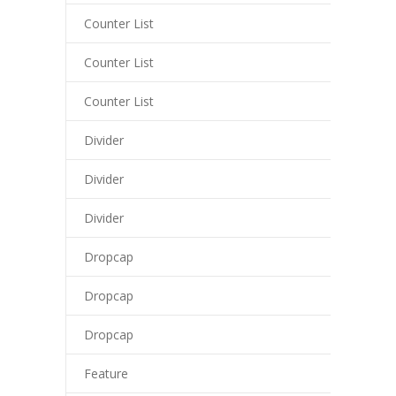
cklink
Counter List
y Hacklink
Counter List
cklink
Counter List
cklink
Divider
cklink satın al
Divider
cklink panel
Divider
cklink panel
cklink panel
Dropcap
cklink panel
Dropcap
cklink panel
Dropcap
cklink panel
Feature