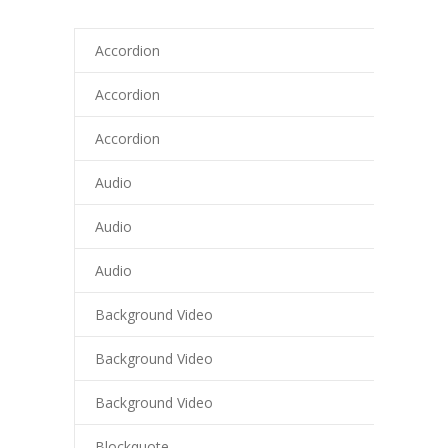
cklink panel
Accordion
cklink panel
Accordion
cklink panel
Accordion
cklink panel
Audio
cklink panel
Audio
cklink panel
Audio
cklink panel
Background Video
cklink panel
Background Video
cklink panel
cklink panel
Background Video
cklink Panel
Blockquote