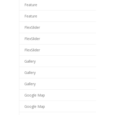
cklink panel
Feature
cklink panel
Feature
cklink panel
FlexSlider
cklink panel
FlexSlider
cklink panel
FlexSlider
cklink panel
Gallery
cklink
Gallery
cklink panel
Gallery
cklink panel
Google Map
cklink panel
cklink panel
Google Map