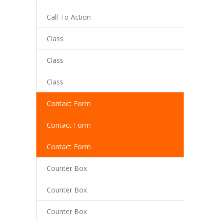
Call To Action
cklink panel
Class
cklink panel
cklink panel
Class
cklink Panel
Class
cklink
Contact Form
cklink
Contact Form
cklink
Contact Form
cklink panel
Counter Box
cklink panel
Counter Box
cklink
Counter Box