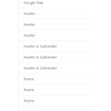
cklink panel
Google Map
cklink panel
Header
cklink panel
Header
cklink panel
Header
cklink panel
Header & Subheader
cklink panel
Header & Subheader
cklink panel
Header & Subheader
asal oku
Iframe
cklink satın al
Iframe
cklink Panel
Iframe
cklink panel