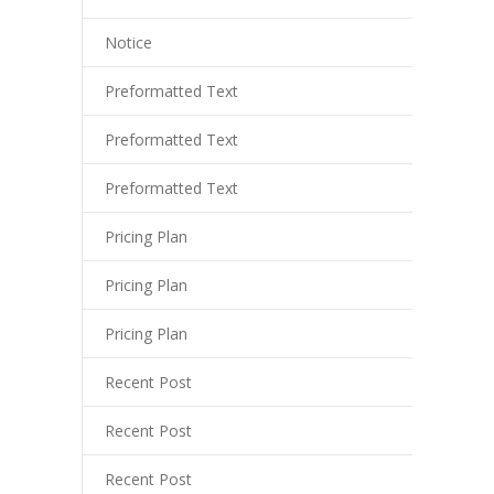
arsbahis
Notice
liganbet
Preformatted Text
o çekici
Preformatted Text
ritbet
Preformatted Text
liganbet giriş
Pricing Plan
xbet
Pricing Plan
jobet
liganbet giriş
Pricing Plan
rboslot
Recent Post
tpark
Recent Post
jobet giriş
Recent Post