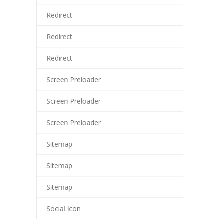
tsat giriş
Redirect
liganbet
Redirect
liganbet giriş
Redirect
randpashabet
Screen Preloader
liganbet giriş
Screen Preloader
jobet
Screen Preloader
cklink Panel
Sitemap
Sitemap
Sitemap
Social Icon