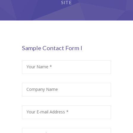
StudySky
SITE
cklink panel
cklink panel
cklink panel
cklink panel
Sample Contact Form I
cklink panel
Your Name *
cklink Panel
cklink panel
Company Name
cklink Panel
cklink panel
Your E-mail Address *
cklink panel
cklink panel