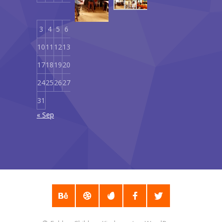
1
2
September
18,
3
4
5
6
7
8
9
2019
10
11
12
13
14
15
16
17
18
19
20
21
22
23
24
25
26
27
28
29
30
31
« Sep