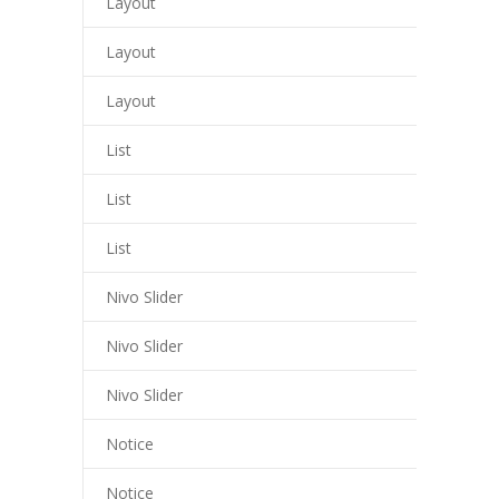
Layout
cklink panel
Layout
cklink giriş
Layout
trabet
ee file upload
List
asacasino
List
libet
List
perbetin giriş
Nivo Slider
asibom
Nivo Slider
acking Forum
Nivo Slider
tpark giriş
Notice
apanca escort
Notice