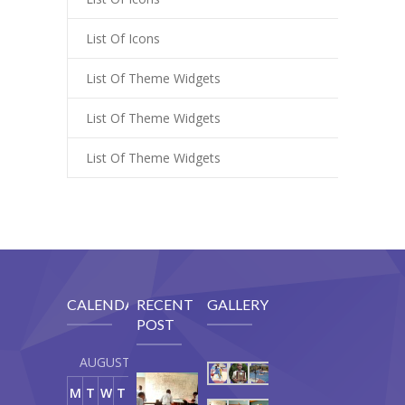
List Of Icons
List Of Theme Widgets
List Of Theme Widgets
List Of Theme Widgets
CALENDAR
RECENT
GALLERY
POST
AUGUST 2026
Our
M
T
W
T
F
S
S
Curriculum