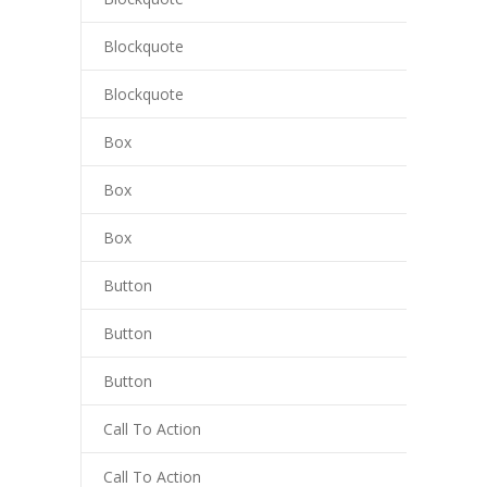
luminati
Blockquote
cklink
Blockquote
cklink Panel
Box
cklink
Box
cklink panel
Box
cklink Panel
Button
cklink
Button
cklink Panel
Button
cklink Panel
Call To Action
asal Oku
Call To Action
cklink