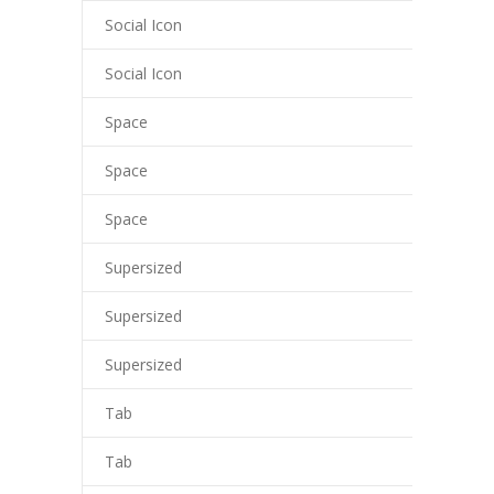
Social Icon
Social Icon
Space
Space
Space
Supersized
Supersized
Supersized
Tab
Tab