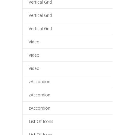
Vertical Grid
Vertical Grid
Vertical Grid
Video
Video
Video
zAccordion
zAccordion
zAccordion
List Of Icons
List Of Icons