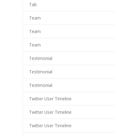
Tab
Team
Team
Team
Testimonial
Testimonial
Testimonial
Twitter User Timeline
Twitter User Timeline
Twitter User Timeline