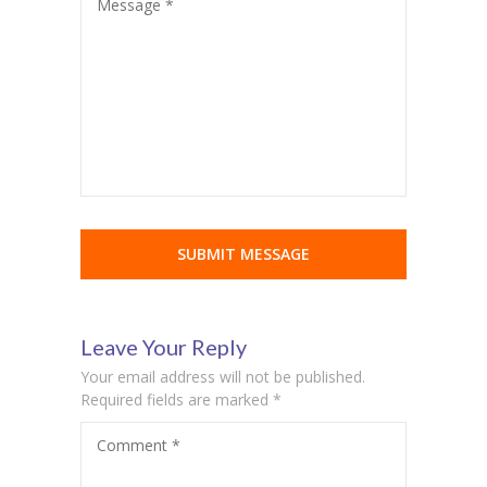
Message *
cklink Panel
cklink panel
cklink panel
cklink Panel
cklink Panel
cklink panel
cklink panel
cklink panel
Leave Your Reply
Your email address will not be published.
cklink satın al
Required fields are marked
*
cklink satın al
Comment
*
cklink Panel