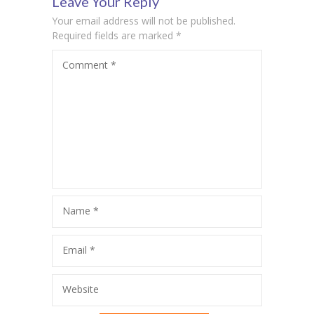
Leave Your Reply
Your email address will not be published.
ink Panel
Required fields are marked
*
ink panel
Comment
*
ink panel
ink panel
ink panel
ink panel
ink panel
Name
*
ink panel
Email
*
ink panel
ink panel
Website
ink panel