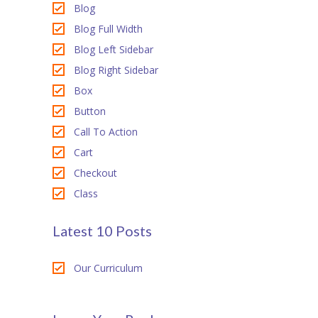
Blog
ink panel
Blog Full Width
ink Panel
Blog Left Sidebar
Blog Right Sidebar
ink Panel
Box
ink panel
Button
Call To Action
ink panel
Cart
ink panel
Checkout
Class
ink satın al
ink satın al
Latest 10 Posts
ink Panel
Our Curriculum
ink panel
ink panel