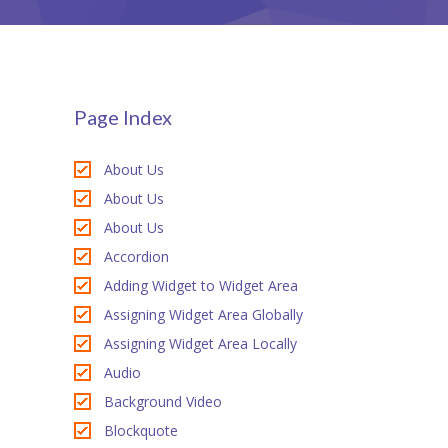
StudySky
ink panel
ink panel
ink panel
Page Index
ink Panel
About Us
ink panel
About Us
About Us
ink Panel
Accordion
ink panel
Adding Widget to Widget Area
ink panel
Assigning Widget Area Globally
Assigning Widget Area Locally
ink panel
Audio
ink Panel
Background Video
Blockquote
ink panel